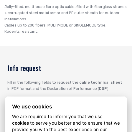
Jelly-filled, multi loose fibre optic cable, filled with fiberglass strands
+ corrugated steel metal armor and PE outer sheath for outdoor
installations.
Cables up to 288 fibers, MULTIMODE or SINGLEMODE type.
Rodents resistant.
Info request
Fill in the following fields to request the
cable technical sheet
in PDF format and the Declaration of Performance (
DOP
)
We use cookies
We are required to inform you that we use
cookies
to serve you better and to ensure that we
provide you with the best experience on our