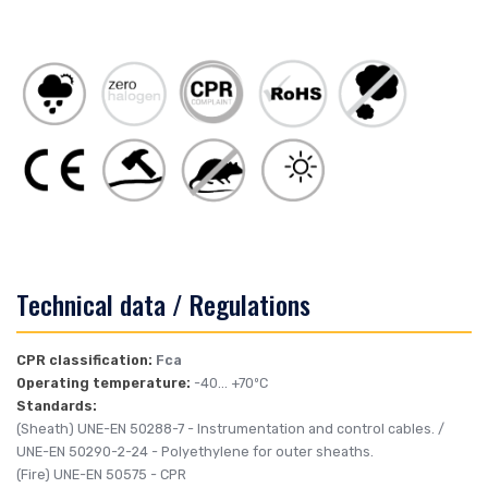
Technical data / Regulations
CPR classification:
Fca
Operating temperature:
-40... +70ºC
Standards:
(Sheath)
UNE-EN 50288-7
- Instrumentation and control cables. /
UNE-EN 50290-2-24
- Polyethylene for outer sheaths.
(Fire)
UNE-EN 50575
- CPR