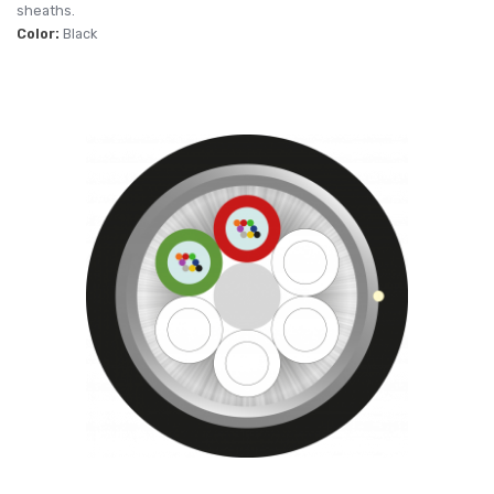
sheaths.
Color:
Black