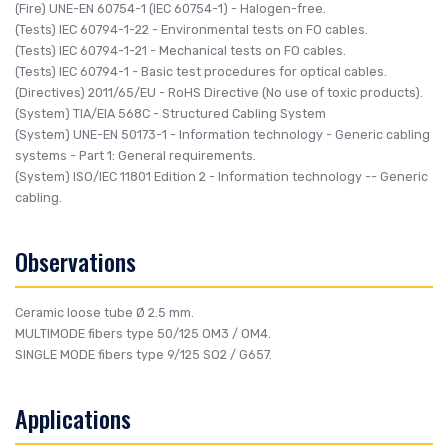
(Fire)
UNE-EN 60754-1 (IEC 60754-1)
- Halogen-free.
(Tests)
IEC 60794-1-22
- Environmental tests on FO cables.
(Tests)
IEC 60794-1-21
- Mechanical tests on FO cables.
(Tests)
IEC 60794-1
- Basic test procedures for optical cables.
(Directives)
2011/65/EU
- RoHS Directive (No use of toxic products).
(System)
TIA/EIA 568C
- Structured Cabling System
(System)
UNE-EN 50173-1
- Information technology - Generic cabling
systems - Part 1: General requirements.
(System)
ISO/IEC 11801 Edition 2
- Information technology -- Generic
cabling.
Observations
Ceramic loose tube Ø 2.5 mm.
MULTIMODE fibers type 50/125 OM3 / OM4.
SINGLE MODE fibers type 9/125 SO2 / G657.
Applications