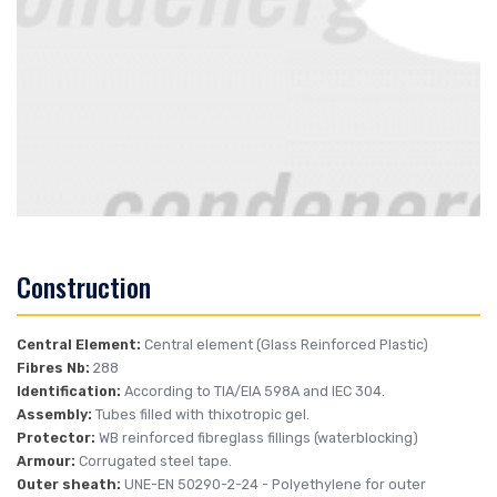
Construction
Central Element:
Central element (Glass Reinforced Plastic)
Fibres Nb:
288
Identification:
According to TIA/EIA 598A and IEC 304.
Assembly:
Tubes filled with thixotropic gel.
Protector:
WB reinforced fibreglass fillings (waterblocking)
Armour:
Corrugated steel tape.
Outer sheath:
UNE-EN 50290-2-24
- Polyethylene for outer