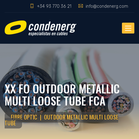
+34 93 770 36 21
info@condenerg.com
Toggle
naviga
XX FO OUTDOOR METALLIC
MULTI LOOSE TUBE FCA
FIBRE OPTIC | OUTDOOR METALLIC MULTI LOOSE
TUBE