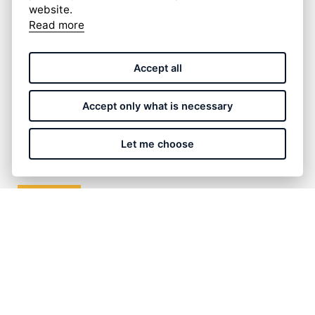
website.
Read more
Accept all
I have read and accept the
privacy policy
.
Accept only what is necessary
Let me choose
SUBMIT