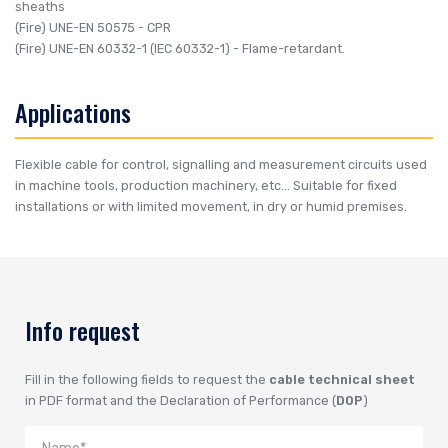
sheaths
(Fire)
UNE-EN 50575
- CPR
(Fire)
UNE-EN 60332-1 (IEC 60332-1)
- Flame-retardant.
Applications
Flexible cable for control, signalling and measurement circuits used
in machine tools, production machinery, etc... Suitable for fixed
installations or with limited movement, in dry or humid premises.
Info request
Fill in the following fields to request the
cable technical sheet
in PDF format and the Declaration of Performance (
DOP
)