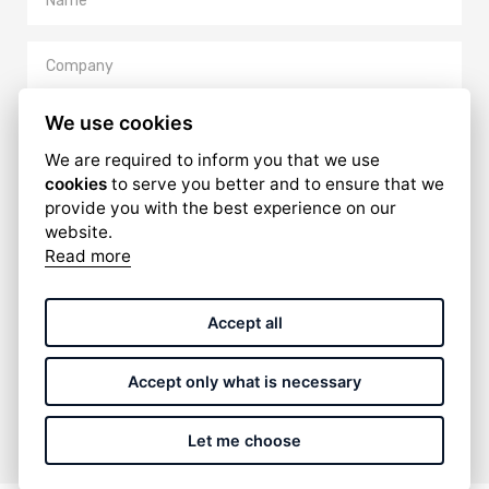
We use cookies
We are required to inform you that we use
cookies
to serve you better and to ensure that we
provide you with the best experience on our
website.
Read more
I have read and accept the
privacy policy
.
Accept all
Accept only what is necessary
SUBMIT
Let me choose