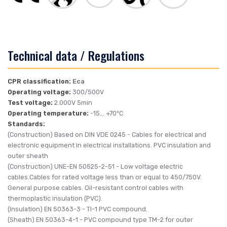
Technical data / Regulations
CPR classification:
Eca
Operating voltage:
300/500V
Test voltage:
2.000V 5min
Operating temperature:
-15... +70ºC
Standards:
(Construction)
Based on DIN VDE 0245
- Cables for electrical and
electronic equipment in electrical installations. PVC insulation and
outer sheath
(Construction)
UNE-EN 50525-2-51
- Low voltage electric
cables.Cables for rated voltage less than or equal to 450/750V.
General purpose cables. Oil-resistant control cables with
thermoplastic insulation (PVC).
(Insulation)
EN 50363-3
- TI-1 PVC compound.
(Sheath)
EN 50363-4-1
- PVC compound type TM-2 for outer