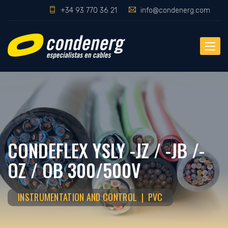
+34 93 770 36 21
info@condenerg.com
Toggle
naviga
CONDEFLEX YSLY -JZ / -JB /-
OZ / OB 300/500V
INSTRUMENTATION AND CONTROL | PVC