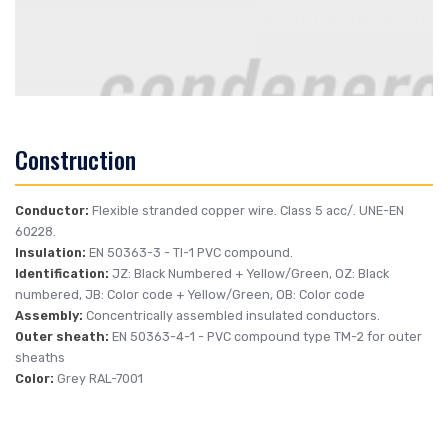
Construction
Conductor:
Flexible stranded copper wire. Class 5 acc/. UNE-EN
60228.
Insulation:
EN 50363-3
- TI-1 PVC compound.
Identification:
JZ: Black Numbered + Yellow/Green, OZ: Black
numbered, JB: Color code + Yellow/Green, OB: Color code
Assembly:
Concentrically assembled insulated conductors.
Outer sheath:
EN 50363-4-1
- PVC compound type TM-2 for outer
sheaths
Color:
Grey RAL-7001