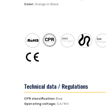
Color:
Orange or Black
Technical data / Regulations
CPR classification:
Eca
Operating voltage:
0,6/1KV