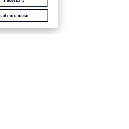
necessary
Let me choose
CONTACT US