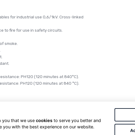
bles for industrial use 0,6/1kV. Cross-linked
 to fire for use in safety circuits.
 of smoke.
.
t.
rdant.
 resistance: PH120 (120 minutes at 840°C).
 resistance: PH120 (120 minutes at 840 °C).
ical energy in fixed installations, protected or not.
rm you that we use
cookies
to serve you better and
f security circuits during a fire, for example: signaling,
e you with the best experience on our website.
Ac
 fire fighting services, etc. Especially designed for