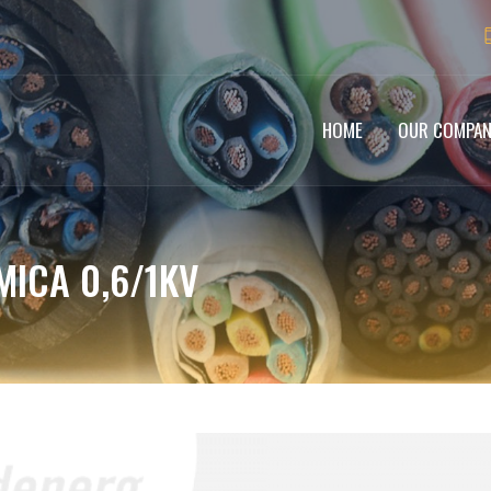
HOME
OUR COMPA
MICA 0,6/1KV