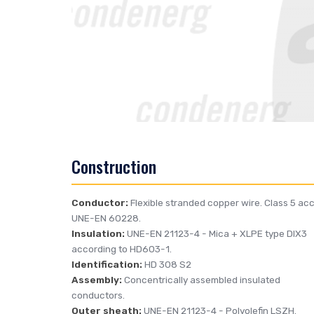
Construction
Conductor:
Flexible stranded copper wire. Class 5 acc
UNE-EN 60228.
Insulation:
UNE-EN 21123-4
- Mica + XLPE type DIX3
according to HD603-1.
Identification:
HD 308 S2
Assembly:
Concentrically assembled insulated
conductors.
Outer sheath:
UNE-EN 21123-4
- Polyolefin LSZH.