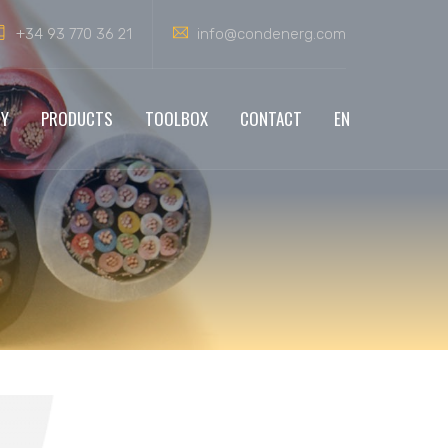
+34 93 770 36 21
info@condenerg.com
NY
PRODUCTS
TOOLBOX
CONTACT
EN