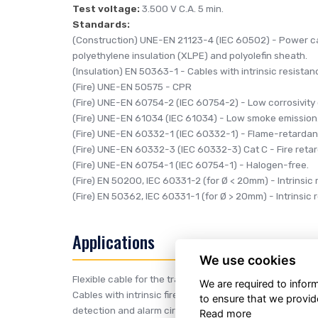
Test voltage:
3.500 V C.A. 5 min.
Standards:
(Construction)
UNE-EN 21123-4 (IEC 60502)
- Power ca
polyethylene insulation (XLPE) and polyolefin sheath.
(Insulation)
EN 50363-1
- Cables with intrinsic resistance
(Fire)
UNE-EN 50575
- CPR
(Fire)
UNE-EN 60754-2 (IEC 60754-2)
- Low corrosivity
(Fire)
UNE-EN 61034 (IEC 61034)
- Low smoke emission
(Fire)
UNE-EN 60332-1 (IEC 60332-1)
- Flame-retardan
(Fire)
UNE-EN 60332-3 (IEC 60332-3) Cat C
- Fire reta
(Fire)
UNE-EN 60754-1 (IEC 60754-1)
- Halogen-free.
(Fire)
EN 50200, IEC 60331-2 (for Ø < 20mm)
- Intrinsic
(Fire)
EN 50362, IEC 60331-1 (for Ø > 20mm)
- Intrinsic
Applications
We use cookies
Flexible cable for the transport and distribution of electr
We are required to info
Cables with intrinsic fire resistance to maintain service o
to ensure that we provid
detection and alarm circuits, circuits for evacuation and
Read more