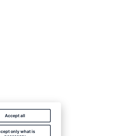
Accept all
cept only what is