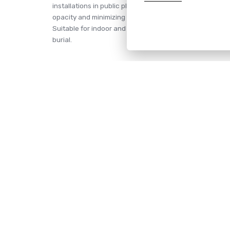
installations in public places where a safe reaction of t
opacity and minimizing the harmful effects of corrosive 
Suitable for indoor and outdoor installations (requiring
burial.
If you have any inquire, we are here to he
CONTACT
NAVIG