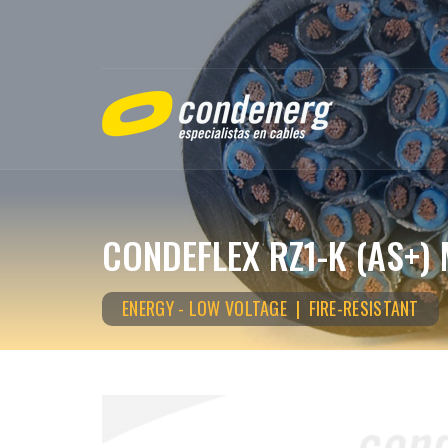
CONDEFLEX RZ1-K (AS+) 
ENERGY - LOW VOLTAGE | FIRE-RESISTANT