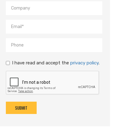
I have read and accept the
privacy policy
.
SUBMIT