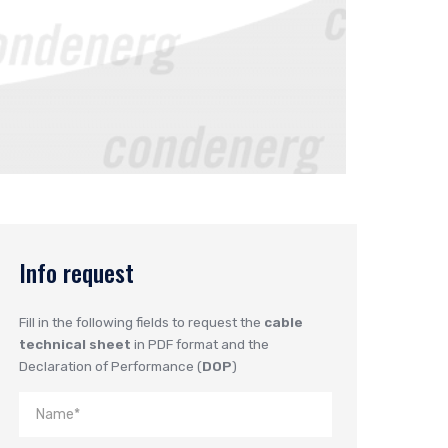
Info request
Fill in the following fields to request the
cable
technical sheet
in PDF format and the
Declaration of Performance (
DOP
)