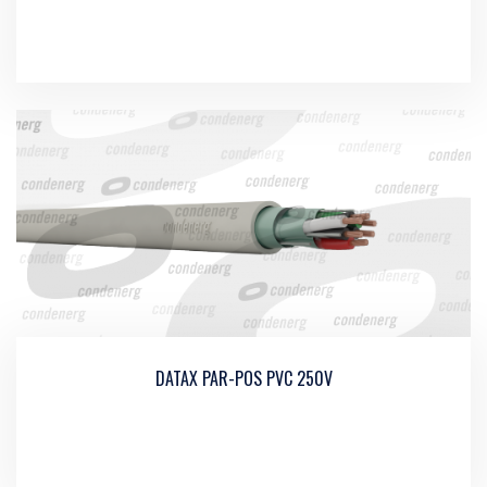
DATAX PAR-POS PVC 250V