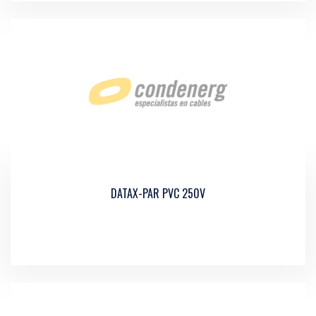
DATAX-PAR PVC 250V