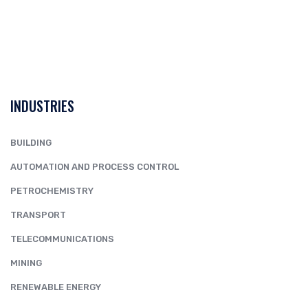
INDUSTRIES
BUILDING
AUTOMATION AND PROCESS CONTROL
PETROCHEMISTRY
TRANSPORT
TELECOMMUNICATIONS
MINING
RENEWABLE ENERGY