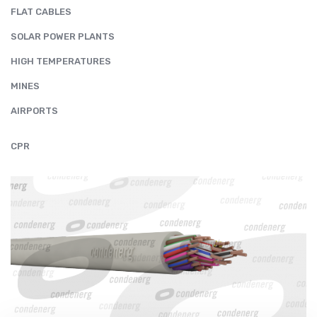
FLAT CABLES
SOLAR POWER PLANTS
HIGH TEMPERATURES
MINES
AIRPORTS
CPR