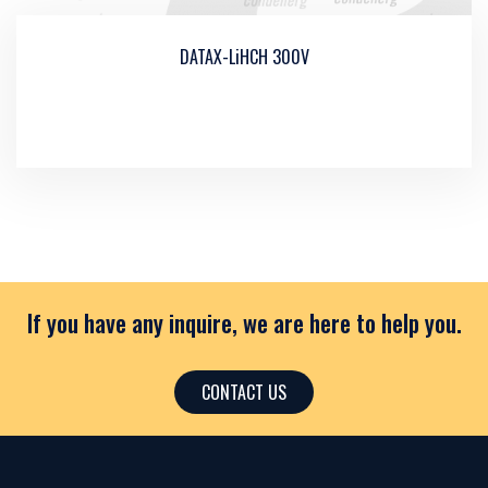
DATAX-LiHCH 300V
If you have any inquire, we are here to help you.
CONTACT US