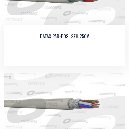
DATAX PAR-POS LSZH 250V