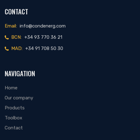
CONTACT
Email:
info@condenerg.com
BCN:
+34 93 770 36 21
MAD:
+34 91 708 50 30
NAVIGATION
Home
Our company
Products
Toolbox
Contact