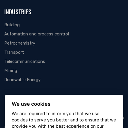
INDUSTRIES
Building
Automation and process control
Petrochemistry
Transport
Telecommunications
Mining
Renewable Energy
We use cookies
We are required to inform you that we use
cookies
to serve you better and to ensure that we
provide you with the best experience on our
Wired to you for a mutual success