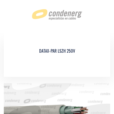
DATAX-PAR LSZH 250V