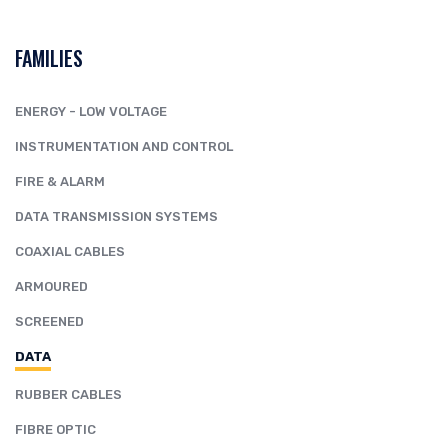
FAMILIES
ENERGY - LOW VOLTAGE
INSTRUMENTATION AND CONTROL
FIRE & ALARM
DATA TRANSMISSION SYSTEMS
COAXIAL CABLES
ARMOURED
SCREENED
DATA
RUBBER CABLES
FIBRE OPTIC