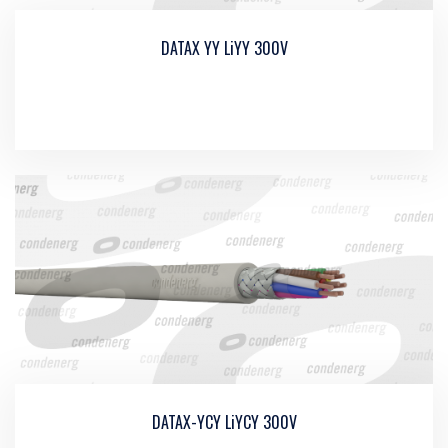
DATAX YY LiYY 300V
DATAX-YCY LiYCY 300V